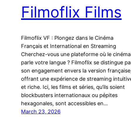
Filmoflix Films
Filmoflix VF : Plongez dans le Cinéma
Français et International en Streaming
Cherchez-vous une plateforme où le cinéma
parle votre langue ? Filmoflix se distingue pa
son engagement envers la version française
offrant une expérience de streaming intuitiv
et riche. Ici, les films et séries, qu’ils soient
blockbusters internationaux ou pépites
hexagonales, sont accessibles en…
March 23, 2026