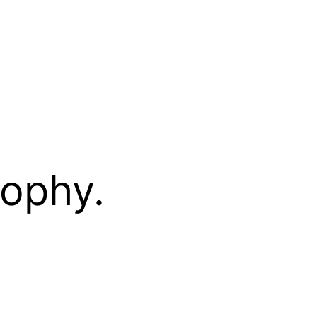
sophy.