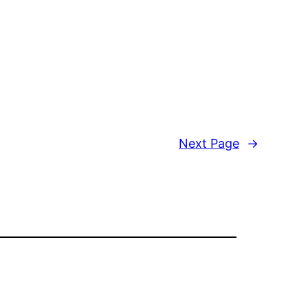
Next Page
→