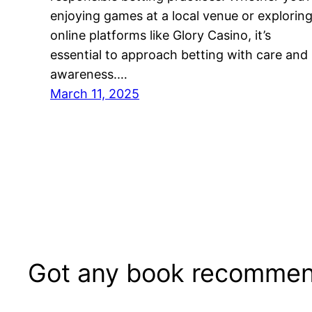
enjoying games at a local venue or explorin
online platforms like Glory Casino, it’s
essential to approach betting with care and
awareness.…
March 11, 2025
Got any book recommen