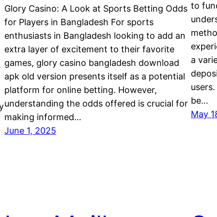
to fun
Glory Casino: A Look at Sports Betting Odds
under
for Players in Bangladesh For sports
method
enthusiasts in Bangladesh looking to add an
experi
extra layer of excitement to their favorite
a vari
games, glory casino bangladesh download
s
deposi
apk old version presents itself as a potential
users.
platform for online betting. However,
be…
understanding the odds offered is crucial for
y
May 1
making informed…
June 1, 2025