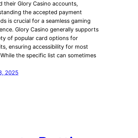
d their Glory Casino accounts,
standing the accepted payment
s is crucial for a seamless gaming
ence. Glory Casino generally supports
ety of popular card options for
ts, ensuring accessibility for most
 While the specific list can sometimes
8, 2025