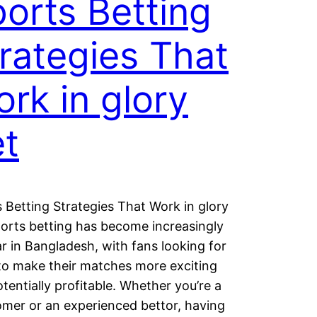
orts Betting
rategies That
rk in glory
t
 Betting Strategies That Work in glory
orts betting has become increasingly
r in Bangladesh, with fans looking for
to make their matches more exciting
tentially profitable. Whether you’re a
mer or an experienced bettor, having