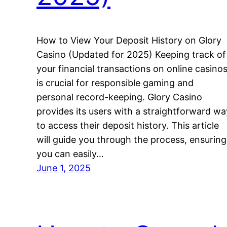
How to View Your Deposit History on Glory
Casino (Updated for 2025) Keeping track of
your financial transactions on online casino
is crucial for responsible gaming and
personal record-keeping. Glory Casino
provides its users with a straightforward wa
to access their deposit history. This article
will guide you through the process, ensuring
you can easily…
June 1, 2025