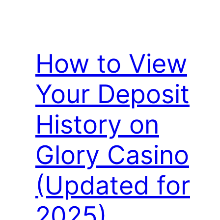
How to View
Your Deposit
History on
Glory Casino
(Updated for
2025)