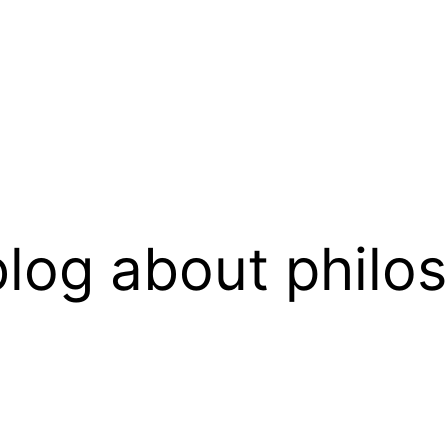
log about philo