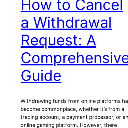
How to Cancel
a Withdrawal
Request: A
Comprehensiv
Guide
Withdrawing funds from online platforms h
become commonplace, whether it’s from a
trading account, a payment processor, or a
online gaming platform. However, there