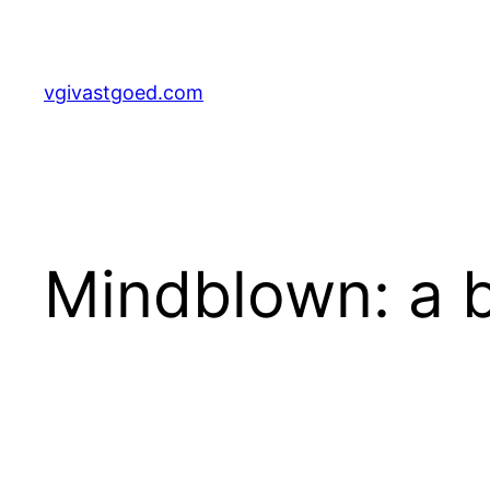
Skip
to
content
vgivastgoed.com
Mindblown: a b