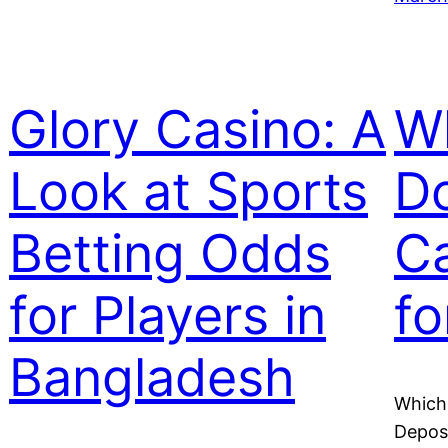
Glory Casino: A
W
Look at Sports
D
Betting Odds
C
for Players in
fo
Bangladesh
Which
Deposi