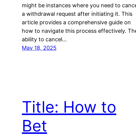
might be instances where you need to canc
a withdrawal request after initiating it. This
article provides a comprehensive guide on
how to navigate this process effectively. Th
ability to cancel…
May 18, 2025
Title: How to
Bet