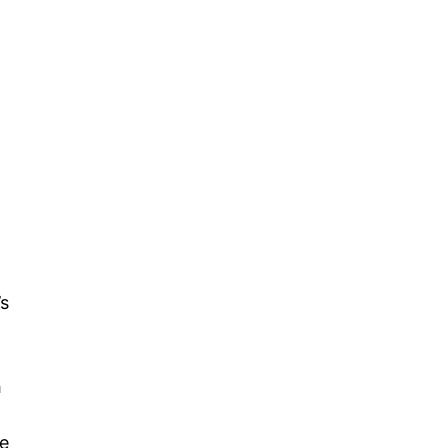
’s
h
re