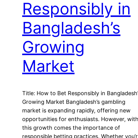
Responsibly in
Bangladesh’s
Growing
Market
Title: How to Bet Responsibly in Bangladesh
Growing Market Bangladesh’s gambling
market is expanding rapidly, offering new
opportunities for enthusiasts. However, wit
this growth comes the importance of
responsible betting practices. Whether you’