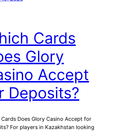
hich Cards
oes Glory
asino Accept
r Deposits?
 Cards Does Glory Casino Accept for
ts? For players in Kazakhstan looking