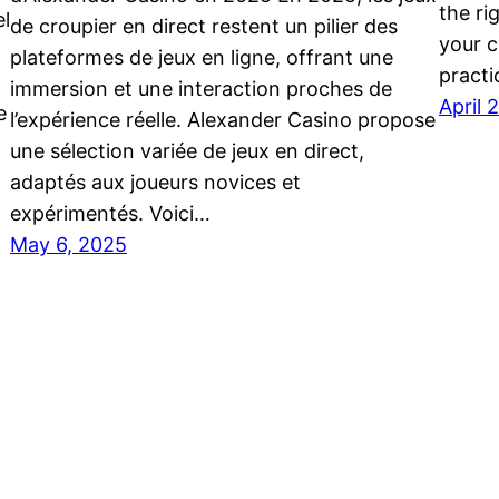
the ri
el
de croupier en direct restent un pilier des
your c
plateformes de jeux en ligne, offrant une
practi
immersion et une interaction proches de
April 
e
l’expérience réelle. Alexander Casino propose
une sélection variée de jeux en direct,
adaptés aux joueurs novices et
expérimentés. Voici…
May 6, 2025