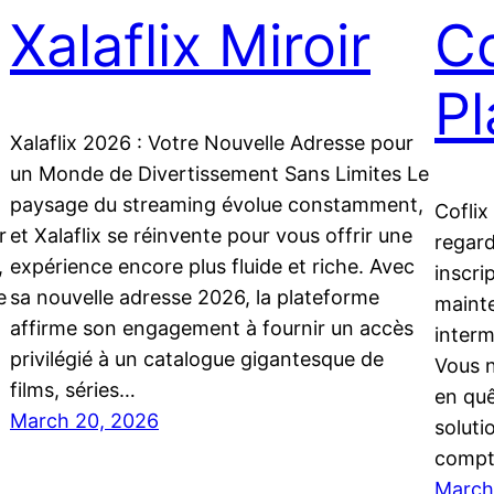
Xalaflix Miroir
Co
Pl
Xalaflix 2026 : Votre Nouvelle Adresse pour
un Monde de Divertissement Sans Limites Le
paysage du streaming évolue constamment,
Coflix
r
et Xalaflix se réinvente pour vous offrir une
regard
,
expérience encore plus fluide et riche. Avec
inscri
e
sa nouvelle adresse 2026, la plateforme
mainte
affirme son engagement à fournir un accès
interm
privilégié à un catalogue gigantesque de
Vous n
films, séries…
en quê
March 20, 2026
soluti
compt
March