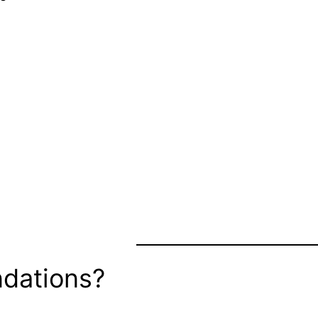
g
dations?