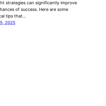
ght strategies can significantly improve
hances of success. Here are some
cal tips that…
25, 2025