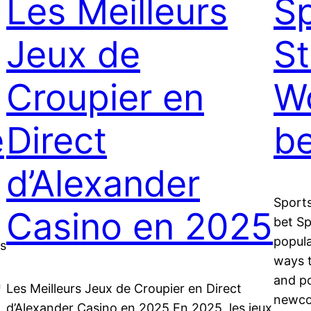
Les Meilleurs
Sp
Jeux de
St
Croupier en
Wo
e
Direct
be
d’Alexander
Sports
Casino en 2025
bet Sp
popula
as
ways 
and po
n
Les Meilleurs Jeux de Croupier en Direct
newco
d’Alexander Casino en 2025 En 2025, les jeux