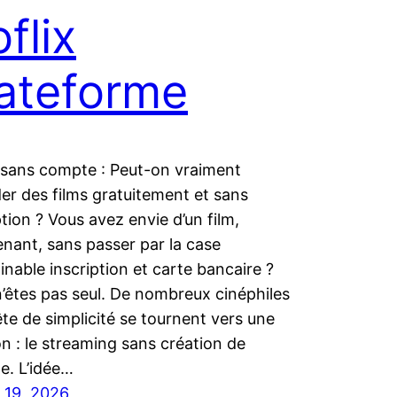
flix
ateforme
 sans compte : Peut-on vraiment
er des films gratuitement et sans
ption ? Vous avez envie d’un film,
nant, sans passer par la case
inable inscription et carte bancaire ?
’êtes pas seul. De nombreux cinéphiles
te de simplicité se tournent vers une
on : le streaming sans création de
e. L’idée…
 19, 2026